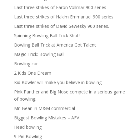
Last three strikes of Earon Vollmar 900 series
Last three strikes of Hakim Emmanuel 900 series
Last three strikes of David Sewesky 900 series.
Spinning Bowling Ball Trick Shot!
Bowling Ball Trick at America Got Talent
Magic Trick: Bowling Ball
Bowling car
2 Kids One Dream
Kid Bowler will make you believe in bowling
Pink Panther and Big Nose compete in a serious game
of bowling.
Mr. Bean in M&M commercial
Biggest Bowling Mistakes – AFV
Head bowling
9-Pin Bowling