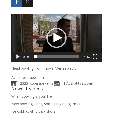
Video
atskaņotājs
00:00
01:44
Head bowling from movie Men in black.
Avots: youtube.com
2323 Kopā apskatīts
1 Apskatīts šodien
Newest videos
When bowling is your life
New bowling lanes, some ping pong tricks
Ice cold bowling trick shots