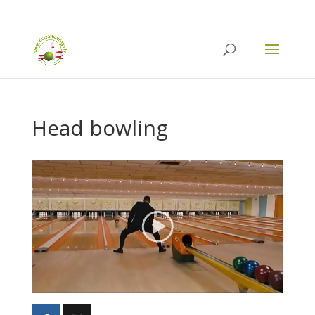
info@vissparboulingu.lv
Head bowling