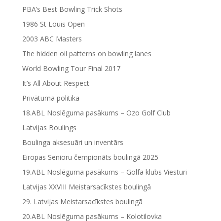
PBA’s Best Bowling Trick Shots
1986 St Louis Open
2003 ABC Masters
The hidden oil patterns on bowling lanes
World Bowling Tour Final 2017
It’s All About Respect
Privātuma politika
18.ABL Noslēguma pasākums – Ozo Golf Club
Latvijas Boulings
Boulinga aksesuāri un inventārs
Eiropas Senioru čempionāts boulingā 2025
19.ABL Noslēguma pasākums – Golfa klubs Viesturi
Latvijas XXVIII Meistarsacīkstes boulingā
29. Latvijas Meistarsacīkstes boulingā
20.ABL Noslēguma pasākums – Kolotilovka